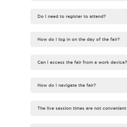
Do I need to register to attend?
How do I log in on the day of the fair?
Can I access the fair from a work device?
How do I navigate the fair?
The live session times are not convenient f