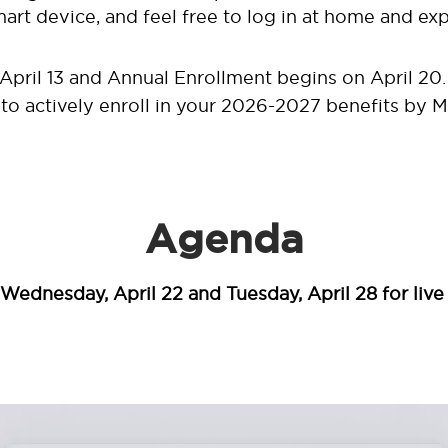
rt device, and feel free to log in at home and exp
April 13 and Annual Enrollment begins on April 20. 
r to actively enroll in your 2026-2027 benefits by M
Agenda
Wednesday, April 22 and Tuesday, April 28 for live