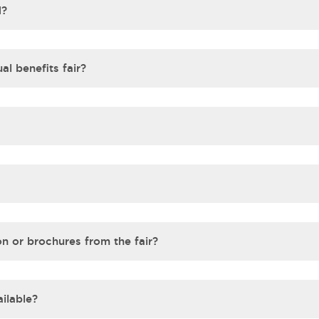
d?
al benefits fair?
on or brochures from the fair?
ilable?