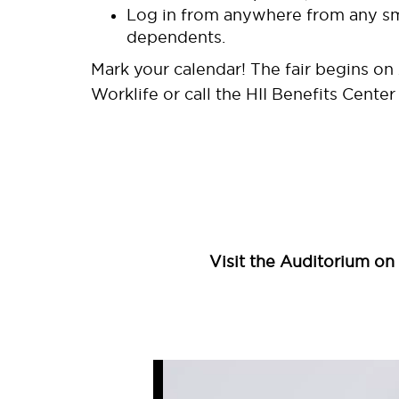
Log in from anywhere from any sma
dependents.
Mark your calendar! The fair begins on 
Worklife or call the HII Benefits Cente
Visit the Auditorium on 