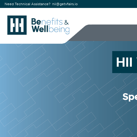
Need Technical Assistance?
hii@getvfairs.io
HI
Spe