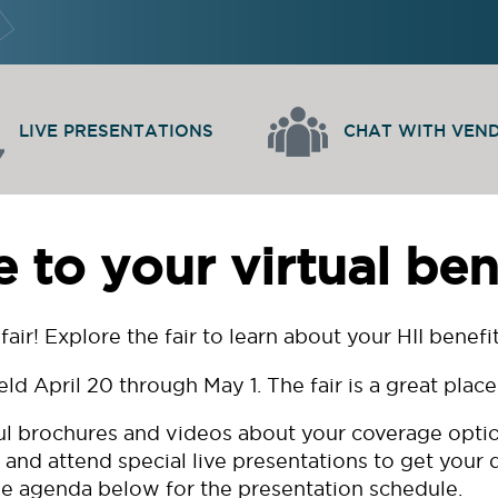
LIVE PRESENTATIONS
CHAT WITH VEN
to your virtual benef
fair! Explore the fair to learn about your HII bene
eld April 20 through May 1. The fair is a great plac
ful brochures and videos about your coverage option
 and attend special live presentations to get your
e agenda below for the presentation schedule.