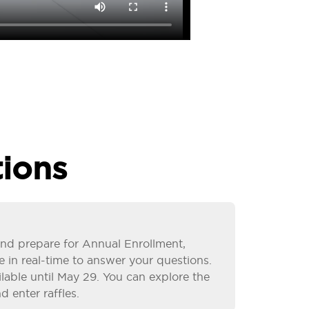
ions
s and prepare for Annual Enrollment,
e in real-time to answer your questions.
ailable until May 29. You can explore the
d enter raffles.