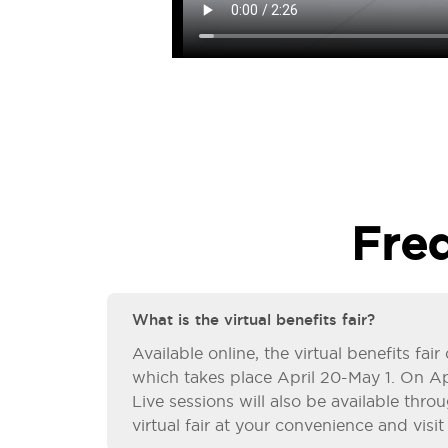
Fre
What is the virtual benefits fair?
Available online, the virtual benefits fa
which takes place April 20-May 1. On Apri
Live sessions will also be available thro
virtual fair at your convenience and visi