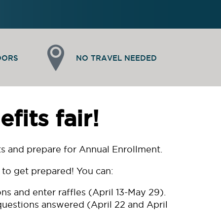
DORS
NO TRAVEL NEEDED
its fair!
fits and prepare for Annual Enrollment.
e to get prepared! You can:
s and enter raffles (April 13-May 29).
 questions answered (April 22 and April