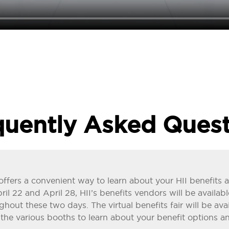
quently Asked Quest
ir offers a convenient way to learn about your HII benefit
l 22 and April 28, HII’s benefits vendors will be availabl
ughout these two days. The virtual benefits fair will be av
t the various booths to learn about your benefit options an