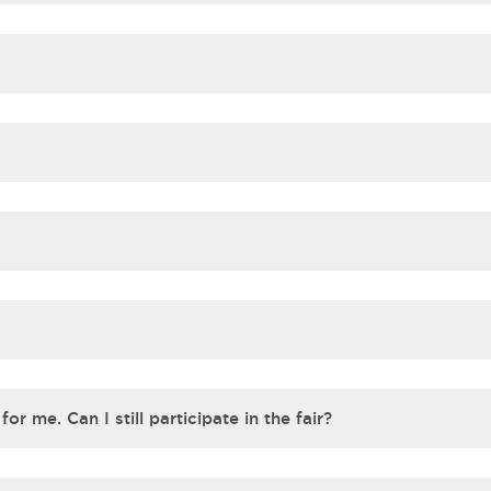
or me. Can I still participate in the fair?