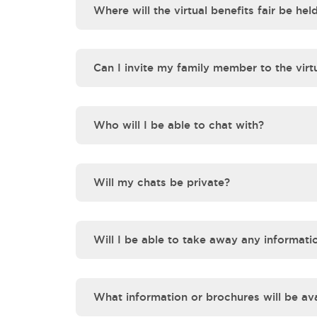
Where will the virtual benefits fair be hel
Can I invite my family member to the virtu
Who will I be able to chat with?
Will my chats be private?
Will I be able to take away any informati
What information or brochures will be ava