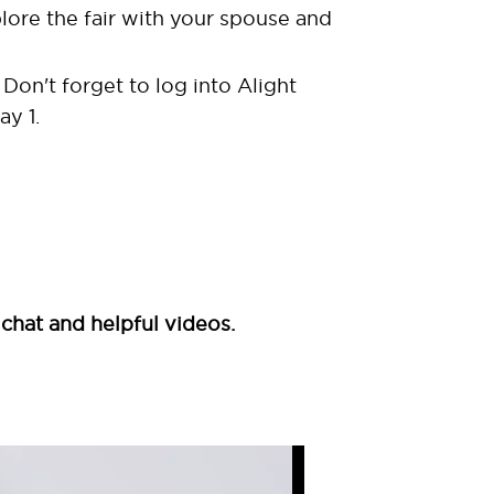
lore the fair with your spouse and
Don't forget to log into Alight
ay 1.
 chat and helpful videos.