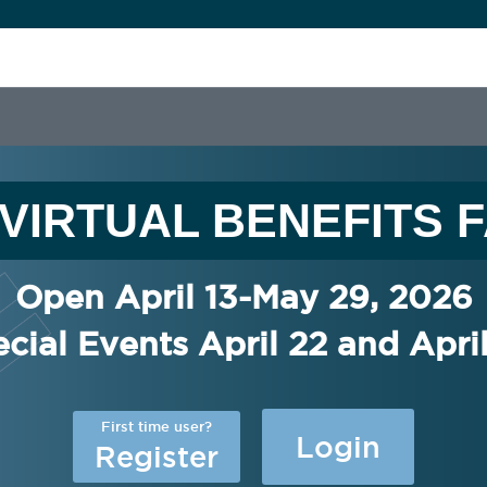
I VIRTUAL BENEFITS F
Open April 13-May 29, 2026
cial Events April 22 and Apri
First time user?
Login
Register