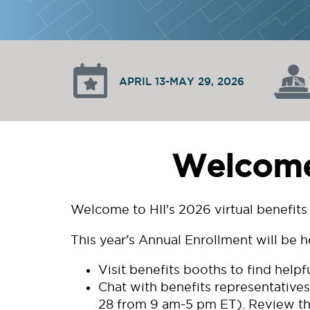
APRIL 13-MAY 29, 2026
Welcome 
Welcome to HII's 2026 virtual benefits 
This year's Annual Enrollment will be h
Visit benefits booths to find help
Chat with benefits representatives
28 from 9 am-5 pm ET). Review th