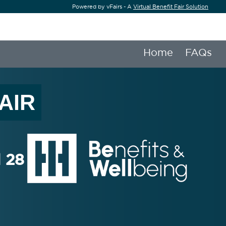
Powered by vFairs - A
Virtual Benefit Fair Solution
Home
FAQs
AIR
l 28